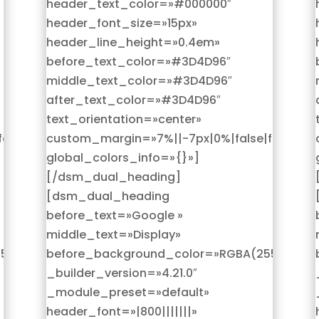
header_text_color=»#000000″
header_font_size=»15px»
header_line_height=»0.4em»
before_text_color=»#3D4D96″
middle_text_color=»#3D4D96″
after_text_color=»#3D4D96″
text_orientation=»center»
alse»
custom_margin=»7%||-7px|0%|false|false»
global_colors_info=»{}»]
[/dsm_dual_heading]
[dsm_dual_heading
before_text=»Google »
middle_text=»Display»
,255,255,0)»
before_background_color=»RGBA(255,255,25
_builder_version=»4.21.0″
_module_preset=»default»
header_font=»|800|||||||»