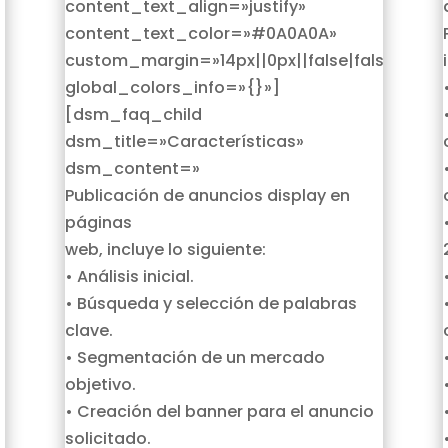
content_text_align=»justify»
content_text_color=»#0A0A0A»
custom_margin=»14px||0px||false|false»
global_colors_info=»{}»]
[dsm_faq_child
dsm_title=»Características»
dsm_content=»
Publicación de anuncios display en
páginas
web, incluye lo siguiente:
• Análisis inicial.
• Búsqueda y selección de palabras
clave.
• Segmentación de un mercado
objetivo.
• Creación del banner para el anuncio
solicitado.