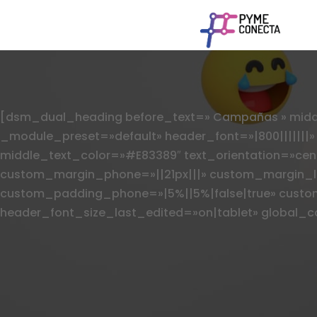
[dsm_dual_heading before_text=» Campañas » middle
_module_preset=»default» header_font=»|800|||||||
middle_text_color=»#E83389″ text_orientation=»cen
custom_margin_phone=»||21px|||» custom_margin_la
custom_padding_phone=»|5%||5%|false|true» custo
header_font_size_last_edited=»on|tablet» global_