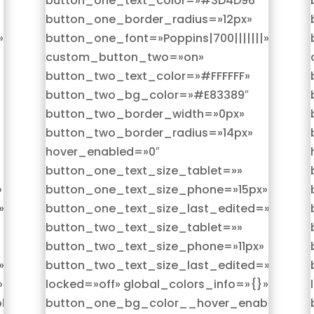
button_one_text_color=»#3D4D96″
button_one_border_radius=»12px»
»
button_one_font=»Poppins|700|||||||»
custom_button_two=»on»
button_two_text_color=»#FFFFFF»
button_two_bg_color=»#E83389″
button_two_border_width=»0px»
button_two_border_radius=»14px»
hover_enabled=»0″
button_one_text_size_tablet=»»
»
button_one_text_size_phone=»15px»
»on|phone»
button_one_text_size_last_edited=»on|pho
button_two_text_size_tablet=»»
button_two_text_size_phone=»11px»
»on|phone»
button_two_text_size_last_edited=»on|pho
»
locked=»off» global_colors_info=»{}»
led=»on|hover»
button_one_bg_color__hover_enabled=»on