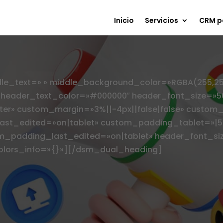
Inicio
Servicios
CRM p
_text=» » middle_background_color=»RGBA(255,255,2
» header_text_color=»#000000″ header_font_size=»5
ter» custom_margin=»3%||-4px||false|false» custom_
st_edited=»on|tablet» custom_padding_tablet=»|5%
m_padding_last_edited=»on|tablet» header_font_si
colors_info=»{}»][/dsm_dual_heading]