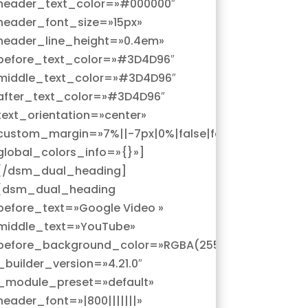
header_text_color=»#000000″
header_font_size=»15px»
header_line_height=»0.4em»
before_text_color=»#3D4D96″
middle_text_color=»#3D4D96″
after_text_color=»#3D4D96″
text_orientation=»center»
custom_margin=»7%||-7px|0%|false|false»
global_colors_info=»{}»]
[/dsm_dual_heading]
[dsm_dual_heading
before_text=»Google Video »
middle_text=»YouTube»
5,0)»
before_background_color=»RGBA(255,255,255,0)»
_builder_version=»4.21.0″
_module_preset=»default»
header_font=»|800|||||||»