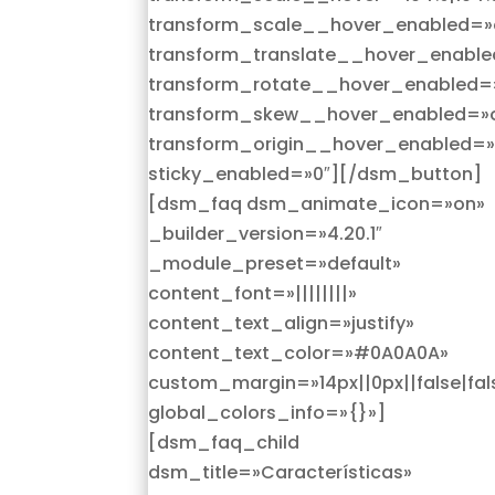
transform_scale__hover_enabled=»
transform_translate__hover_enable
transform_rotate__hover_enabled=
transform_skew__hover_enabled=»o
transform_origin__hover_enabled=»
sticky_enabled=»0″][/dsm_button]
[dsm_faq dsm_animate_icon=»on»
_builder_version=»4.20.1″
_module_preset=»default»
content_font=»||||||||»
content_text_align=»justify»
content_text_color=»#0A0A0A»
custom_margin=»14px||0px||false|fal
global_colors_info=»{}»]
[dsm_faq_child
dsm_title=»Características»