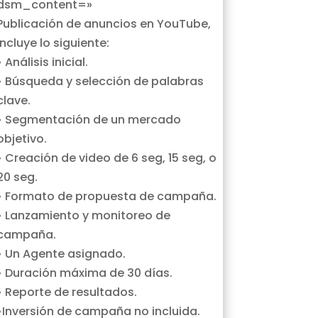
dsm_content=»
Publicación de anuncios en YouTube,
incluye lo siguiente:
• Análisis inicial.
• Búsqueda y selección de palabras
clave.
• Segmentación de un mercado
objetivo.
• Creación de video de 6 seg, 15 seg, o
20 seg.
• Formato de propuesta de campaña.
• Lanzamiento y monitoreo de
campaña.
• Un Agente asignado.
• Duración máxima de 30 días.
• Reporte de resultados.
•Inversión de campaña no incluida.