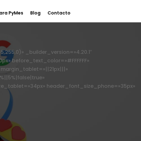
ara PyMes
Blog
Contacto
55,0)» _builder_version=»4.20.1″
0px» before_text_color=»#FFFFFF»
margin_tablet=»||21px|||»
||5%|false|true»
ze_tablet=»34px» header_font_size_phone=»35px»