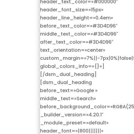
header_text_color=»#000000″
header_font_size=»15px»
header_line_height=»0.4em»
before_text_color=»#3D4D96″
middle_text_color=»#3D4D96″
after_text_color=»#3D4D96″
text_orientation=»center»
custom_margin=»7%||-7px|0%|false|f
global_colors_info=»{}»]
[/dsm_dual_heading]
[dsm_dual_heading
before_text=»Google »
middle_text=»Search»
before_background_color=»RGBA(255
_builder_version=»4.20.1″
_module_preset=»default»
header_font=»|800|||||||»