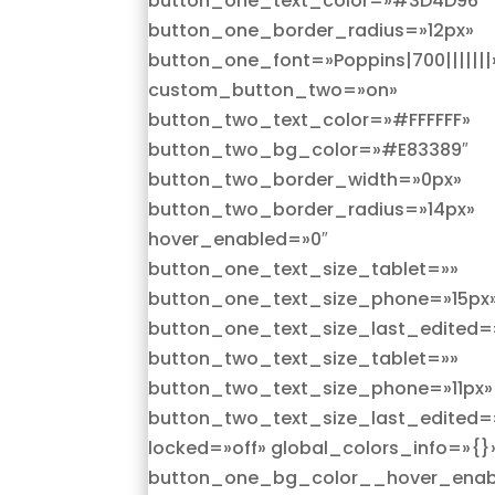
button_one_text_color=»#3D4D96″
button_one_border_radius=»12px»
button_one_font=»Poppins|700|||||||
custom_button_two=»on»
button_two_text_color=»#FFFFFF»
button_two_bg_color=»#E83389″
button_two_border_width=»0px»
button_two_border_radius=»14px»
hover_enabled=»0″
button_one_text_size_tablet=»»
button_one_text_size_phone=»15px
button_one_text_size_last_edited=
button_two_text_size_tablet=»»
button_two_text_size_phone=»11px»
button_two_text_size_last_edited=
locked=»off» global_colors_info=»{}
button_one_bg_color__hover_enab