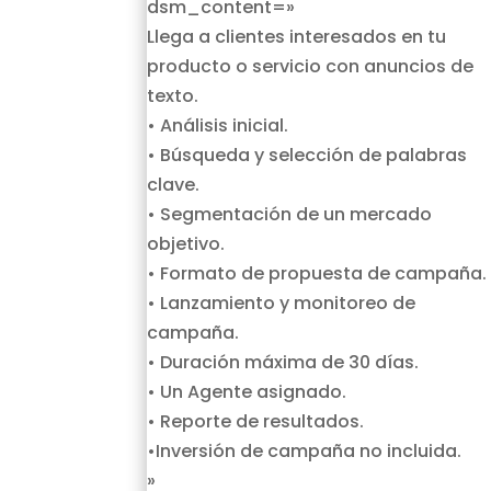
dsm_content=»
Llega a clientes interesados en tu
producto o servicio con anuncios de
texto.
• Análisis inicial.
• Búsqueda y selección de palabras
clave.
• Segmentación de un mercado
objetivo.
• Formato de propuesta de campaña.
• Lanzamiento y monitoreo de
campaña.
• Duración máxima de 30 días.
• Un Agente asignado.
• Reporte de resultados.
•Inversión de campaña no incluida.
»