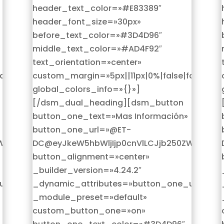
header_text_color=»#E83389″
header_font_size=»30px»
before_text_color=»#3D4D96″
middle_text_color=»#AD4F92″
text_orientation=»center»
alse»
custom_margin=»5px||11px|0%|false|false»
global_colors_info=»{}»]
[/dsm_dual_heading][dsm_button
button_one_text=»Mas Información»
button_one_url=»@ET-
W50IjoicG9zdF9saW5rX3VybF9wcm9kdWN0Iiwic2V0dGlu
DC@eyJkeW5hbWljIjp0cnVlLCJjb250ZW50Ijoi
button_alignment=»center»
_builder_version=»4.24.2″
rl»
_dynamic_attributes=»button_one_url»
_module_preset=»default»
custom_button_one=»on»