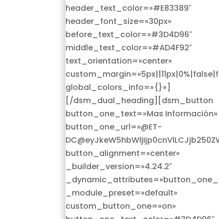
header_text_color=»#E83389″
header_font_size=»30px»
before_text_color=»#3D4D96″
middle_text_color=»#AD4F92″
text_orientation=»center»
custom_margin=»5px||11px|0%|false|f
global_colors_info=»{}»]
[/dsm_dual_heading][dsm_button
button_one_text=»Mas Información»
button_one_url=»@ET-
DC@eyJkeW5hbWljIjp0cnVlLCJjb250Z
button_alignment=»center»
_builder_version=»4.24.2″
_dynamic_attributes=»button_one_u
_module_preset=»default»
custom_button_one=»on»