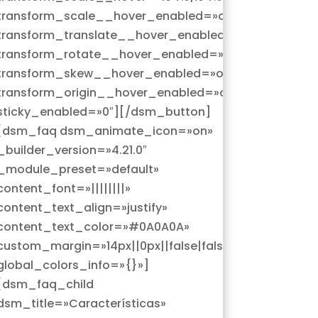
»
transform_scale__hover_enabled=»on|hover»
over»
transform_translate__hover_enabled=»on|hover»
r»
transform_rotate__hover_enabled=»on|hover»
»
transform_skew__hover_enabled=»on|hover»
r»
transform_origin__hover_enabled=»on|hover»
sticky_enabled=»0″][/dsm_button]
[dsm_faq dsm_animate_icon=»on»
_builder_version=»4.21.0″
_module_preset=»default»
content_font=»||||||||»
content_text_align=»justify»
content_text_color=»#0A0A0A»
custom_margin=»14px||0px||false|false»
global_colors_info=»{}»]
[dsm_faq_child
dsm_title=»Características»