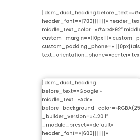
[dsm_dual_heading before_text=»Goo
header_font=»|700|||||||» header_te
middle_text_color=»#AD4F92″ middle
custom_margin=»||0px|||» custom_pad
custom_padding_phone=»|||0px|false
text_orientation_phone=»center» te
[dsm_dual_heading
before_text=»Google »
middle_text=»Ads»
before_background_color=»RGBA(255
_builder_version=»4.20.1″
_module_preset=»default»
header_font=»|600|||||||»