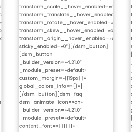
on|hover»
transform_scale__hover_enabled=»on|hover
d=»on|hover»
transform_translate__hover_enabled=»on|h
»on|hover»
transform_rotate__hover_enabled=»on|hove
n|hover»
transform_skew__hover_enabled=»on|hover
on|hover»
transform_origin__hover_enabled=»on|hove
sticky_enabled=»0″][/dsm_button]
[dsm_button
_builder_version=»4.21.0″
_module_preset=»default»
custom_margin=»||19px|||»
global_colors_info=»{}»]
[/dsm_button][dsm_faq
se»
dsm_animate_icon=»on»
_builder_version=»4.21.0″
_module_preset=»default»
content_font=»||||||||»