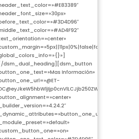
header_text_color=»#E83389″
header_font_size=»30px»
before_text_color=»#3D4D96″
middle_text_color=»#AD4F92″
text_orientation=»center»
custom_margin=»5px||11px|0%|false|false»
global_colors_info=»{}»]
[/dsm_dual_heading][dsm_button
button_one_text=»Mas Información»
button_one_url=»@ET-
Z3MiOnsicG9zdF9pZCI6IjEzNiJ9fQ==@»
cG9zdF9saW5rX3VybF9wcm9kdWN0Iiwic2V0dGluZ3MiOns
DC@eyJkeW5hbWljIjp0cnVlLCJjb250ZW50IjoicG9zdF9
button_alignment=»center»
_builder_version=»4.24.2″
_dynamic_attributes=»button_one_url»
_module_preset=»default»
custom_button_one=»on»