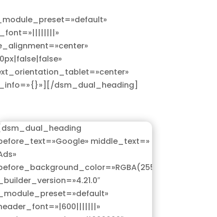
 _module_preset=»default»
ont=»||||||||»
e_alignment=»center»
px|false|false»
xt_orientation_tablet=»center»
rs_info=»{}»][/dsm_dual_heading]
[dsm_dual_heading
before_text=»Google» middle_text=»
Ads»
5,0)»
before_background_color=»RGBA(255,255,255,0)»
_builder_version=»4.21.0″
_module_preset=»default»
header_font=»|600|||||||»