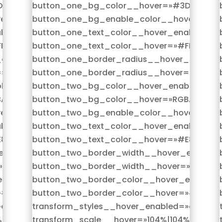
D4D96″
button_one_bg_color__hover=»#3D4D96″
er=»on»
button_one_bg_enable_color__hover=»on»
bled=»on|hover»
button_one_text_color__hover_enabled=»o
FFFFF»
button_one_text_color__hover=»#FFFFFF»
enabled=»on|hover»
button_one_border_radius__hover_enabled
»33px»
button_one_border_radius__hover=»33px»
led=»on|hover»
button_two_bg_color__hover_enabled=»on
(255,255,255,0)»
button_two_bg_color__hover=»RGBA(255,25
er=»on»
button_two_bg_enable_color__hover=»on»
bled=»on|hover»
button_two_text_color__hover_enabled=»o
83389″
button_two_text_color__hover=»#E83389″
nabled=»on|hover»
button_two_border_width__hover_enabled=
»2px»
button_two_border_width__hover=»2px»
nabled=»on|hover»
button_two_border_color__hover_enabled=
»#E83389″
button_two_border_color__hover=»#E8338
on|hover»
transform_styles__hover_enabled=»on|hove
%»
transform_scale__hover=»104%|104%»