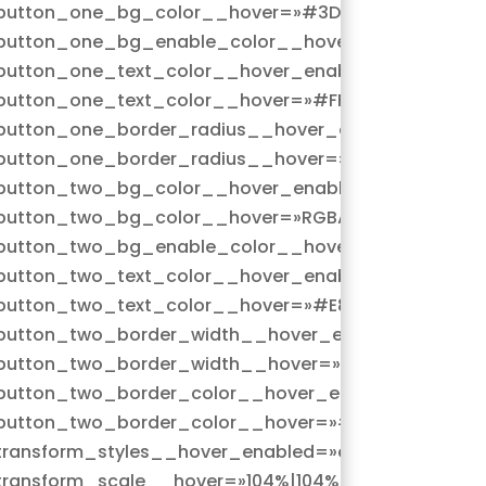
button_one_bg_color__hover=»#3D4D96″
button_one_bg_enable_color__hover=»on»
n|hover»
button_one_text_color__hover_enabled=»on|hover
button_one_text_color__hover=»#FFFFFF»
=»on|hover»
button_one_border_radius__hover_enabled=»on|ho
button_one_border_radius__hover=»33px»
|hover»
button_two_bg_color__hover_enabled=»on|hover»
5,255,0)»
button_two_bg_color__hover=»RGBA(255,255,255,0)
button_two_bg_enable_color__hover=»on»
n|hover»
button_two_text_color__hover_enabled=»on|hover
button_two_text_color__hover=»#E83389″
»on|hover»
button_two_border_width__hover_enabled=»on|hov
button_two_border_width__hover=»2px»
»on|hover»
button_two_border_color__hover_enabled=»on|hov
9″
button_two_border_color__hover=»#E83389″
r»
transform_styles__hover_enabled=»on|hover»
transform_scale__hover=»104%|104%»