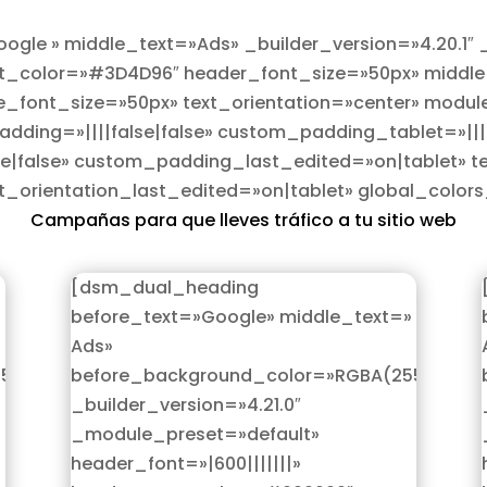
gle » middle_text=»Ads» _builder_version=»4.20.1″
xt_color=»#3D4D96″ header_font_size=»50px» middle_f
_font_size=»50px» text_orientation=»center» modul
ding=»||||false|false» custom_padding_tablet=»|||0
|false» custom_padding_last_edited=»on|tablet» te
xt_orientation_last_edited=»on|tablet» global_colo
Campañas para que lleves tráfico a tu sitio web
[dsm_dual_heading
before_text=»Google» middle_text=»
Ads»
,255,255,0)»
before_background_color=»RGBA(255,255,25
_builder_version=»4.21.0″
_module_preset=»default»
header_font=»|600|||||||»