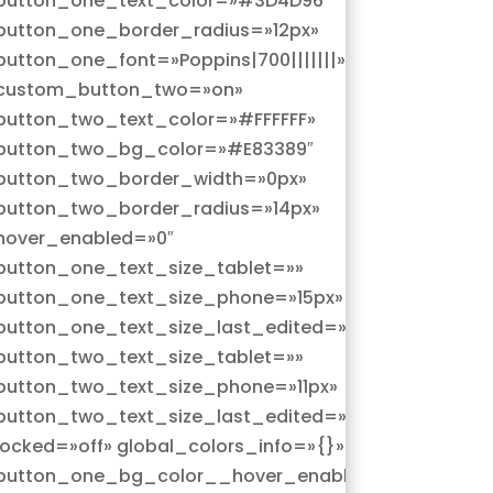
button_one_text_color=»#3D4D96″
button_one_border_radius=»12px»
button_one_font=»Poppins|700|||||||»
custom_button_two=»on»
button_two_text_color=»#FFFFFF»
button_two_bg_color=»#E83389″
button_two_border_width=»0px»
button_two_border_radius=»14px»
hover_enabled=»0″
button_one_text_size_tablet=»»
button_one_text_size_phone=»15px»
ne»
button_one_text_size_last_edited=»on|phone»
button_two_text_size_tablet=»»
button_two_text_size_phone=»11px»
ne»
button_two_text_size_last_edited=»on|phone»
locked=»off» global_colors_info=»{}»
|hover»
button_one_bg_color__hover_enabled=»on|hover»