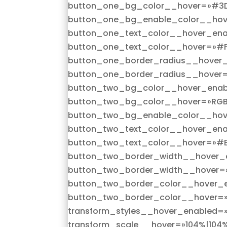
button_one_bg_color__hover=»#3
button_one_bg_enable_color__hov
button_one_text_color__hover_ena
button_one_text_color__hover=»#F
button_one_border_radius__hover_
button_one_border_radius__hover=
button_two_bg_color__hover_enab
button_two_bg_color__hover=»RGBA
button_two_bg_enable_color__hov
button_two_text_color__hover_ena
button_two_text_color__hover=»#E
button_two_border_width__hover_e
button_two_border_width__hover=
button_two_border_color__hover_e
button_two_border_color__hover=
transform_styles__hover_enabled=»
transform_scale__hover=»104%|104