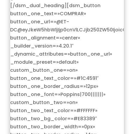
[/dsm_dual_heading][dsm_button
button_one_text=»COMPRAR»
button_one_url=»@ET-
DC@eyJkeW5hbWljIjp0cnVlLCJjb250ZW50IjoicG9z
button_alignment=»center»
_builder_version=»4.20.1″
_dynamic_attributes=»button_one_url»
_module_preset=»default»
custom_button_one=»on»
button_one_text_color=»#1C4591″
button_one_border_radius=»12px»
button_one_font=»Poppins|700|||||||»
custom_button_two=»on»
button_two_text_color=»#FFFFFF»
button_two_bg_color=»#E83389″
button_two_border_width=»0px»