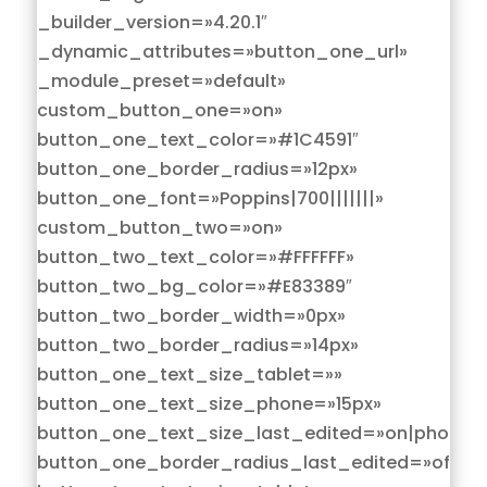
_builder_version=»4.20.1″
_dynamic_attributes=»button_one_url»
_module_preset=»default»
custom_button_one=»on»
button_one_text_color=»#1C4591″
button_one_border_radius=»12px»
button_one_font=»Poppins|700|||||||»
custom_button_two=»on»
button_two_text_color=»#FFFFFF»
button_two_bg_color=»#E83389″
button_two_border_width=»0px»
button_two_border_radius=»14px»
button_one_text_size_tablet=»»
button_one_text_size_phone=»15px»
button_one_text_size_last_edited=»on|phone»
button_one_border_radius_last_edited=»off|de