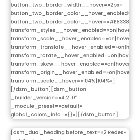
button_two_border_width__hover=»2px»
button_two_border_color__hover_enabled=»on
button_two_border_color__hover=»#E83389″
transform_styles__hover_enabled=»on|hover»
transform_scale__hover_enabled=»on|hover»
transform_translate__hover_enabled=»on|hove
transform_rotate__hover_enabled=»on|hover»
transform_skew__hover_enabled=»on|hover»
transform_origin__hover_enabled=»on|hover»
transform_scale__hover=»104%|104%»]
[/dsm_button][dsm_button
_builder_version=»4.21.0″
_module_preset=»default»
global_colors_info=»{}»][/dsm_button]
[dsm_dual_heading before_text=»2 Redes»