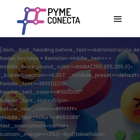
[dsm_dual_heading before_text=»Administración de
Redes Sociales + Revisión» middle_text=» »
middle_background_color=»RGBA(255,255,255,0)»
_builder_version=»4.20.1″ _module_preset=»default»
header_font=»|800|||||||»
header_text_color=»#000000″
header_font_size=»50px»
before_text_color=»#FFFFFF»
middle_text_color=»#E83389″
text_orientation=»center»
custom_margin=»3%||-4px||false|false»