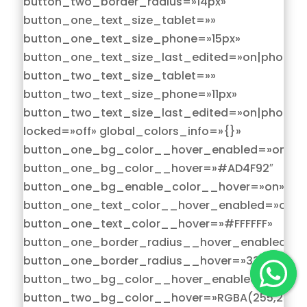
button_two_border_radius=»14px»
button_one_text_size_tablet=»»
button_one_text_size_phone=»15px»
button_one_text_size_last_edited=»on|phone»
button_two_text_size_tablet=»»
button_two_text_size_phone=»11px»
button_two_text_size_last_edited=»on|phone»
locked=»off» global_colors_info=»{}»
button_one_bg_color__hover_enabled=»on|hov
button_one_bg_color__hover=»#AD4F92″
button_one_bg_enable_color__hover=»on»
button_one_text_color__hover_enabled=»on|h
button_one_text_color__hover=»#FFFFFF»
button_one_border_radius__hover_enabled=»o
button_one_border_radius__hover=»33px»
button_two_bg_color__hover_enabled=»on|hov
button_two_bg_color__hover=»RGBA(255,255,2