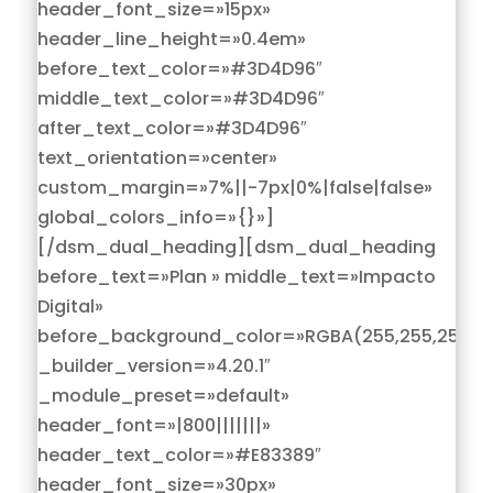
header_font_size=»15px»
header_line_height=»0.4em»
before_text_color=»#3D4D96″
middle_text_color=»#3D4D96″
after_text_color=»#3D4D96″
text_orientation=»center»
custom_margin=»7%||-7px|0%|false|false»
global_colors_info=»{}»]
[/dsm_dual_heading][dsm_dual_heading
before_text=»Plan » middle_text=»Impacto
Digital»
before_background_color=»RGBA(255,255,255,0)
_builder_version=»4.20.1″
_module_preset=»default»
header_font=»|800|||||||»
header_text_color=»#E83389″
header_font_size=»30px»