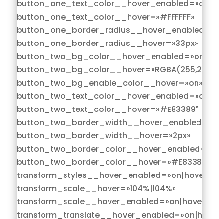
button_one_text_color__hover_enabled=»on|h
button_one_text_color__hover=»#FFFFFF»
button_one_border_radius__hover_enabled=»o
button_one_border_radius__hover=»33px»
button_two_bg_color__hover_enabled=»on|hov
button_two_bg_color__hover=»RGBA(255,255,2
button_two_bg_enable_color__hover=»on»
button_two_text_color__hover_enabled=»on|h
button_two_text_color__hover=»#E83389″
button_two_border_width__hover_enabled=»on
button_two_border_width__hover=»2px»
button_two_border_color__hover_enabled=»on
button_two_border_color__hover=»#E83389″
transform_styles__hover_enabled=»on|hover»
transform_scale__hover=»104%|104%»
transform_scale__hover_enabled=»on|hover»
transform_translate__hover_enabled=»on|hove