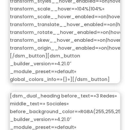
transform_styles__hover_enabled=»on|hover»
transform_scale__hover=»104%|104%»
transform_scale__hover_enabled=»on|hover»
transform_translate__hover_enabled=»on|hove
transform_rotate__hover_enabled=»on|hover»
transform_skew__hover_enabled=»on|hover»
transform_origin__hover_enabled=»on|hover»]
[/dsm_button][dsm_button
_builder_version=»4.21.0″
_module_preset=»default»
global_colors_info=»{}»][/dsm_button]
[dsm_dual_heading before_text=»3 Redes»
middle_text=» Sociales»
before_background_color=»RGBA(255,255,255,0)
_builder_version=»4.21.0″
_module_preset=»default»