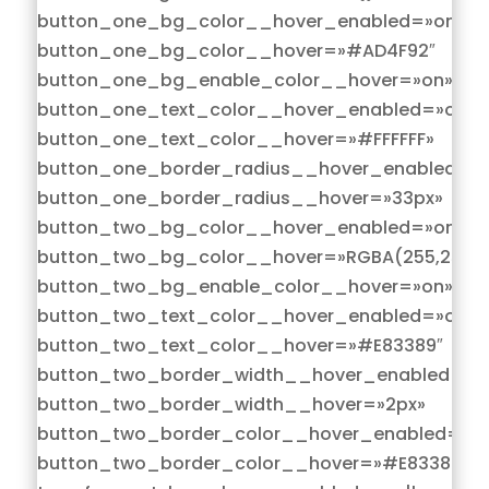
button_one_bg_color__hover_enabled=»on|hov
button_one_bg_color__hover=»#AD4F92″
button_one_bg_enable_color__hover=»on»
button_one_text_color__hover_enabled=»on|h
button_one_text_color__hover=»#FFFFFF»
button_one_border_radius__hover_enabled=»o
button_one_border_radius__hover=»33px»
button_two_bg_color__hover_enabled=»on|hov
button_two_bg_color__hover=»RGBA(255,255,2
button_two_bg_enable_color__hover=»on»
button_two_text_color__hover_enabled=»on|h
button_two_text_color__hover=»#E83389″
button_two_border_width__hover_enabled=»on
button_two_border_width__hover=»2px»
button_two_border_color__hover_enabled=»on
button_two_border_color__hover=»#E83389″