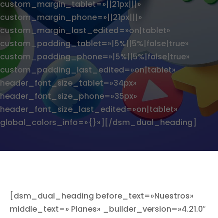
custom_margin_tablet=»||21px|||»
custom_margin_phone=»||21px|||»
custom_margin_last_edited=»on|tablet»
custom_padding_tablet=»|5%||5%|false|true»
custom_padding_phone=»|5%||5%|false|true»
custom_padding_last_edited=»on|tablet»
header_font_size_tablet=»34px»
header_font_size_phone=»35px»
header_font_size_last_edited=»on|tablet»
global_colors_info=»{}»][/dsm_dual_heading]
[dsm_dual_heading before_text=»Nuestros»
middle_text=» Planes» _builder_version=»4.21.0″