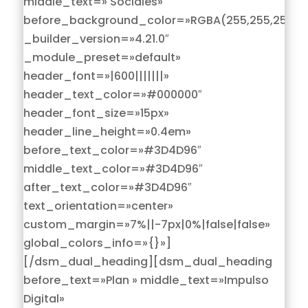
middle_text=» Sociales»
before_background_color=»RGBA(255,255,255,0)
_builder_version=»4.21.0″
_module_preset=»default»
header_font=»|600|||||||»
header_text_color=»#000000″
header_font_size=»15px»
header_line_height=»0.4em»
before_text_color=»#3D4D96″
middle_text_color=»#3D4D96″
after_text_color=»#3D4D96″
text_orientation=»center»
custom_margin=»7%||-7px|0%|false|false»
global_colors_info=»{}»]
[/dsm_dual_heading][dsm_dual_heading
before_text=»Plan » middle_text=»Impulso
Digital»