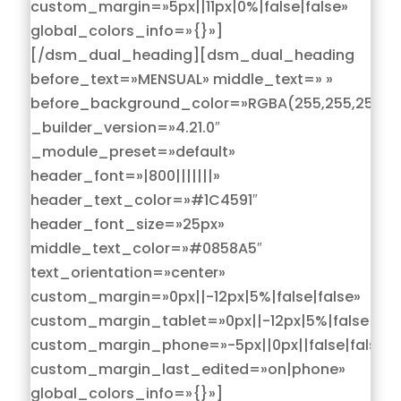
custom_margin=»5px||11px|0%|false|false»
global_colors_info=»{}»]
[/dsm_dual_heading][dsm_dual_heading
before_text=»MENSUAL» middle_text=» »
before_background_color=»RGBA(255,255,255,0)
_builder_version=»4.21.0″
_module_preset=»default»
header_font=»|800|||||||»
header_text_color=»#1C4591″
header_font_size=»25px»
middle_text_color=»#0858A5″
text_orientation=»center»
custom_margin=»0px||-12px|5%|false|false»
custom_margin_tablet=»0px||-12px|5%|false|fals
custom_margin_phone=»-5px||0px||false|false»
custom_margin_last_edited=»on|phone»
global_colors_info=»{}»]