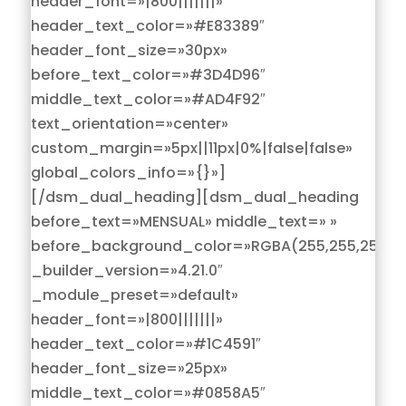
header_font=»|800|||||||»
header_text_color=»#E83389″
header_font_size=»30px»
before_text_color=»#3D4D96″
middle_text_color=»#AD4F92″
text_orientation=»center»
custom_margin=»5px||11px|0%|false|false»
global_colors_info=»{}»]
[/dsm_dual_heading][dsm_dual_heading
before_text=»MENSUAL» middle_text=» »
before_background_color=»RGBA(255,255,255,0)
_builder_version=»4.21.0″
_module_preset=»default»
header_font=»|800|||||||»
header_text_color=»#1C4591″
header_font_size=»25px»
middle_text_color=»#0858A5″