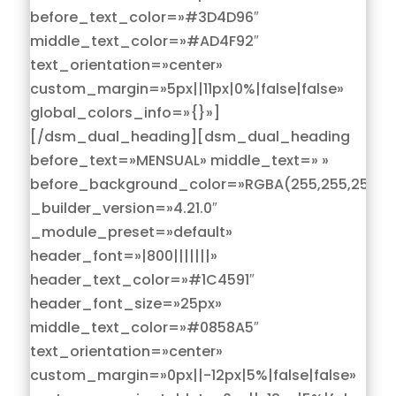
before_text_color=»#3D4D96″
middle_text_color=»#AD4F92″
text_orientation=»center»
custom_margin=»5px||11px|0%|false|false»
global_colors_info=»{}»]
[/dsm_dual_heading][dsm_dual_heading
before_text=»MENSUAL» middle_text=» »
before_background_color=»RGBA(255,255,255,0)
_builder_version=»4.21.0″
_module_preset=»default»
header_font=»|800|||||||»
header_text_color=»#1C4591″
header_font_size=»25px»
middle_text_color=»#0858A5″
text_orientation=»center»
custom_margin=»0px||-12px|5%|false|false»