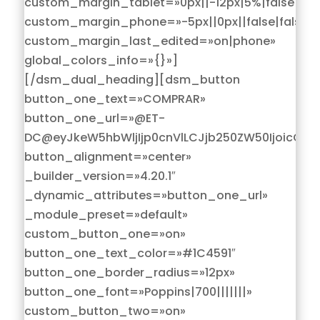
custom_margin_tablet=»0px||-12px|5%|false|fals
custom_margin_phone=»-5px||0px||false|false»
custom_margin_last_edited=»on|phone»
global_colors_info=»{}»]
[/dsm_dual_heading][dsm_button
button_one_text=»COMPRAR»
button_one_url=»@ET-
DC@eyJkeW5hbWljIjp0cnVlLCJjb250ZW50IjoicG9z
button_alignment=»center»
_builder_version=»4.20.1″
_dynamic_attributes=»button_one_url»
_module_preset=»default»
custom_button_one=»on»
button_one_text_color=»#1C4591″
button_one_border_radius=»12px»
button_one_font=»Poppins|700|||||||»
custom_button_two=»on»