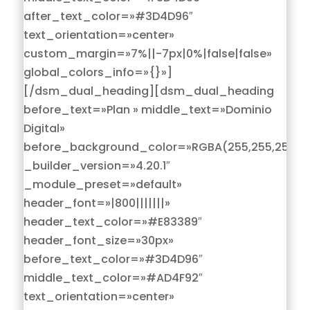
after_text_color=»#3D4D96″
text_orientation=»center»
custom_margin=»7%||-7px|0%|false|false»
global_colors_info=»{}»]
[/dsm_dual_heading][dsm_dual_heading
before_text=»Plan » middle_text=»Dominio
Digital»
before_background_color=»RGBA(255,255,255,0)
_builder_version=»4.20.1″
_module_preset=»default»
header_font=»|800|||||||»
header_text_color=»#E83389″
header_font_size=»30px»
before_text_color=»#3D4D96″
middle_text_color=»#AD4F92″
text_orientation=»center»