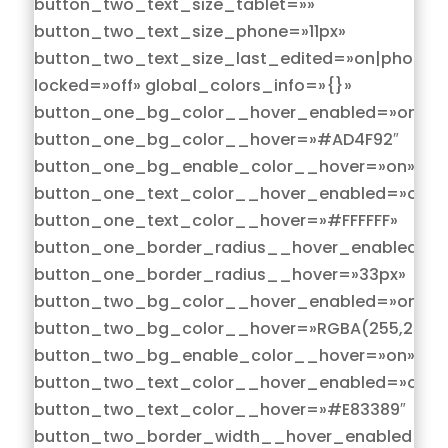
button_two_text_size_tablet=»»
button_two_text_size_phone=»11px»
button_two_text_size_last_edited=»on|phone»
locked=»off» global_colors_info=»{}»
button_one_bg_color__hover_enabled=»on|hov
button_one_bg_color__hover=»#AD4F92″
button_one_bg_enable_color__hover=»on»
button_one_text_color__hover_enabled=»on|h
button_one_text_color__hover=»#FFFFFF»
button_one_border_radius__hover_enabled=»o
button_one_border_radius__hover=»33px»
button_two_bg_color__hover_enabled=»on|hov
button_two_bg_color__hover=»RGBA(255,255,2
button_two_bg_enable_color__hover=»on»
button_two_text_color__hover_enabled=»on|h
button_two_text_color__hover=»#E83389″
button_two_border_width__hover_enabled=»on