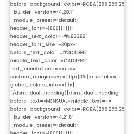
before_background_color=»RGBA(255,255,255,0)
_builder_version=»4.20.1″
_module_preset=»default»
header_font=»|800|||||||»
header_text_color=»#E83389″
header_font_size=»30px»
before_text_color=»#3D4D96″
middle_text_color=»#AD4F92″
text_orientation=»center»
custom_margin=»5px||11px|0%|false|false»
global_colors_info=»{}»]
[/dsm_dual_heading][dsm_dual_heading
before_text=»MENSUAL» middle_text=» »
before_background_color=»RGBA(255,255,255,0)
_builder_version=»4.21.0″
_module_preset=»default»
header_font=»|800|||||||»