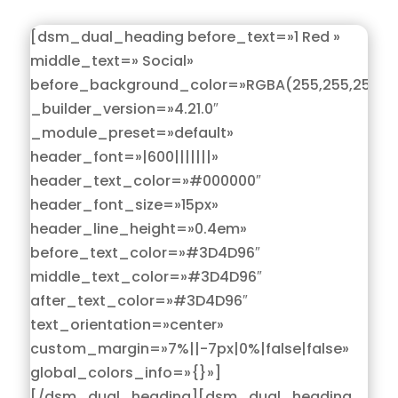
[dsm_dual_heading before_text=»1 Red »
middle_text=» Social»
before_background_color=»RGBA(255,255,255,0)
_builder_version=»4.21.0″
_module_preset=»default»
header_font=»|600|||||||»
header_text_color=»#000000″
header_font_size=»15px»
header_line_height=»0.4em»
before_text_color=»#3D4D96″
middle_text_color=»#3D4D96″
after_text_color=»#3D4D96″
text_orientation=»center»
custom_margin=»7%||-7px|0%|false|false»
global_colors_info=»{}»]
[/dsm_dual_heading][dsm_dual_heading