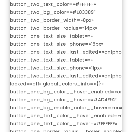
button_two_text_color=»#FFFFFF»
button_two_bg_color=»#E83389″
button_two_border_width=»0px»
button_two_border_radius=»14px»
button_one_text_size_tablet=»»
button_one_text_size_phone=»15px»
button_one_text_size_last_edited=»on|phone»
button_two_text_size_tablet=»»
button_two_text_size_phone=»11px»
button_two_text_size_last_edited=»on|phone»
locked=»off» global_colors_info=»{}»
button_one_bg_color__hover_enabled=»on|hov
button_one_bg_color__hover=»#AD4F92″
button_one_bg_enable_color__hover=»on»
button_one_text_color__hover_enabled=»on|h
button_one_text_color__hover=»#FFFFFF»
button_one_border_radius__hover_enabled=»o