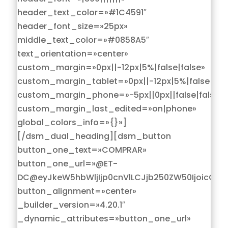
header_text_color=»#1C4591″
header_font_size=»25px»
middle_text_color=»#0858A5″
text_orientation=»center»
custom_margin=»0px||-12px|5%|false|false»
custom_margin_tablet=»0px||-12px|5%|false|fals
custom_margin_phone=»-5px||0px||false|false»
custom_margin_last_edited=»on|phone»
global_colors_info=»{}»]
[/dsm_dual_heading][dsm_button
button_one_text=»COMPRAR»
button_one_url=»@ET-
DC@eyJkeW5hbWljIjp0cnVlLCJjb250ZW50IjoicG9z
button_alignment=»center»
_builder_version=»4.20.1″
_dynamic_attributes=»button_one_url»