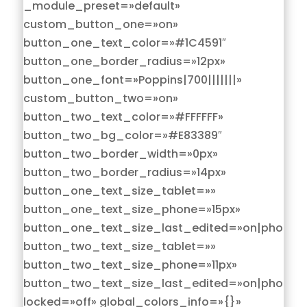
_module_preset=»default»
custom_button_one=»on»
button_one_text_color=»#1C4591″
button_one_border_radius=»12px»
button_one_font=»Poppins|700|||||||»
custom_button_two=»on»
button_two_text_color=»#FFFFFF»
button_two_bg_color=»#E83389″
button_two_border_width=»0px»
button_two_border_radius=»14px»
button_one_text_size_tablet=»»
button_one_text_size_phone=»15px»
button_one_text_size_last_edited=»on|phone»
button_two_text_size_tablet=»»
button_two_text_size_phone=»11px»
button_two_text_size_last_edited=»on|phone»
locked=»off» global_colors_info=»{}»