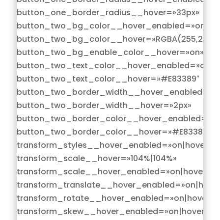
button_one_border_radius__hover=»33px»
button_two_bg_color__hover_enabled=»on|hov
button_two_bg_color__hover=»RGBA(255,255,2
button_two_bg_enable_color__hover=»on»
button_two_text_color__hover_enabled=»on|h
button_two_text_color__hover=»#E83389″
button_two_border_width__hover_enabled=»on
button_two_border_width__hover=»2px»
button_two_border_color__hover_enabled=»on
button_two_border_color__hover=»#E83389″
transform_styles__hover_enabled=»on|hover»
transform_scale__hover=»104%|104%»
transform_scale__hover_enabled=»on|hover»
transform_translate__hover_enabled=»on|hove
transform_rotate__hover_enabled=»on|hover»
transform_skew__hover_enabled=»on|hover»