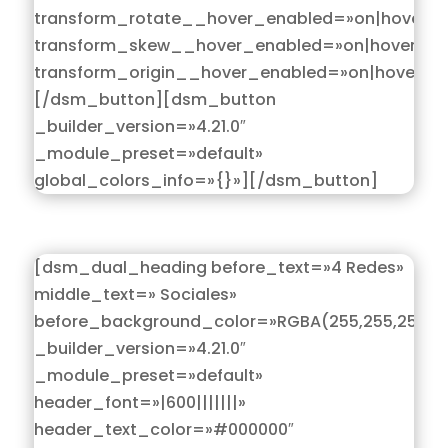
transform_rotate__hover_enabled=»on|hover»
transform_skew__hover_enabled=»on|hover»
transform_origin__hover_enabled=»on|hover»]
[/dsm_button][dsm_button
_builder_version=»4.21.0″
_module_preset=»default»
global_colors_info=»{}»][/dsm_button]
[dsm_dual_heading before_text=»4 Redes»
middle_text=» Sociales»
before_background_color=»RGBA(255,255,255,0)
_builder_version=»4.21.0″
_module_preset=»default»
header_font=»|600|||||||»
header_text_color=»#000000″