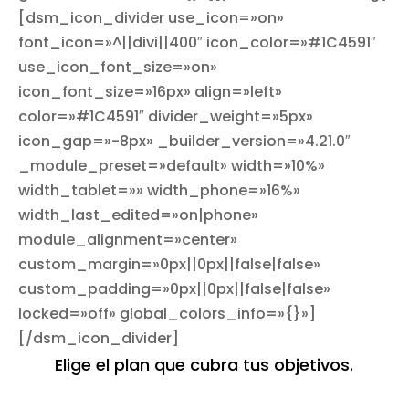
[dsm_icon_divider use_icon=»on»
font_icon=»^||divi||400″ icon_color=»#1C4591″
use_icon_font_size=»on»
icon_font_size=»16px» align=»left»
color=»#1C4591″ divider_weight=»5px»
icon_gap=»-8px» _builder_version=»4.21.0″
_module_preset=»default» width=»10%»
width_tablet=»» width_phone=»16%»
width_last_edited=»on|phone»
module_alignment=»center»
custom_margin=»0px||0px||false|false»
custom_padding=»0px||0px||false|false»
locked=»off» global_colors_info=»{}»]
[/dsm_icon_divider]
Elige el plan que cubra tus objetivos.