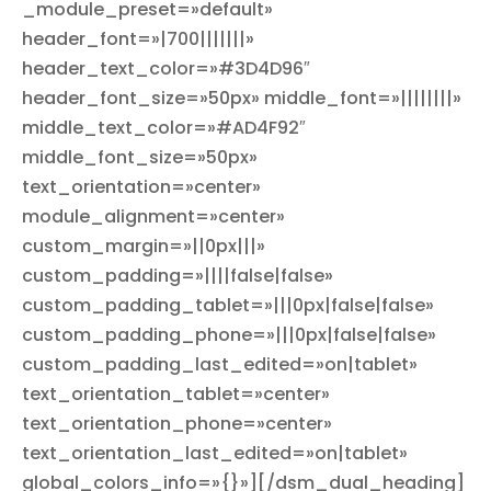
_module_preset=»default»
header_font=»|700|||||||»
header_text_color=»#3D4D96″
header_font_size=»50px» middle_font=»||||||||»
middle_text_color=»#AD4F92″
middle_font_size=»50px»
text_orientation=»center»
module_alignment=»center»
custom_margin=»||0px|||»
custom_padding=»||||false|false»
custom_padding_tablet=»|||0px|false|false»
custom_padding_phone=»|||0px|false|false»
custom_padding_last_edited=»on|tablet»
text_orientation_tablet=»center»
text_orientation_phone=»center»
text_orientation_last_edited=»on|tablet»
global_colors_info=»{}»][/dsm_dual_heading]