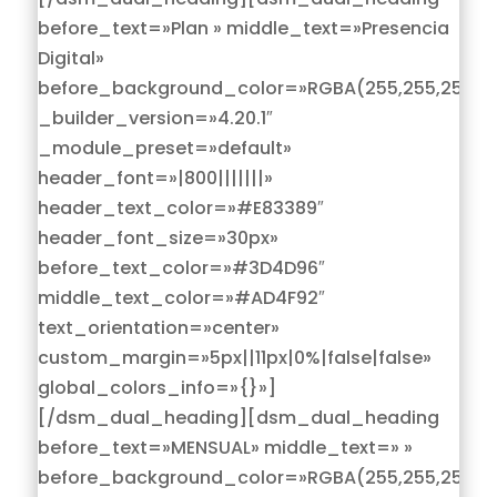
before_text=»Plan » middle_text=»Presencia
Digital»
before_background_color=»RGBA(255,255,255,0)
_builder_version=»4.20.1″
_module_preset=»default»
header_font=»|800|||||||»
header_text_color=»#E83389″
header_font_size=»30px»
before_text_color=»#3D4D96″
middle_text_color=»#AD4F92″
text_orientation=»center»
custom_margin=»5px||11px|0%|false|false»
global_colors_info=»{}»]
[/dsm_dual_heading][dsm_dual_heading
before_text=»MENSUAL» middle_text=» »
before_background_color=»RGBA(255,255,255,0)