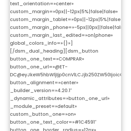
text_orientation=»center»
custom_margin=»0px||-12px|5%|false|false»
custom_margin_tablet=»0px||-12px|5%|false|fals
custom_margin_phone=»-5px||0px||false|false»
custom_margin_last_edited=»on|phone»
global_colors_info=»{}»]
[/dsm_dual_heading][dsm_button
button_one_text=»COMPRAR»
button_one_url=»@ET-
DC@eyJkeW5hbWljIjp0cnVlLCJjb250ZW50IjoicG9z
button_alignment=»center»
_builder_version=»4.20.1″
_dynamic_attributes=»button_one_url»
_module_preset=»default»
custom_button_one=»on»
button_one_text_color=»#1C4591″
button_one_border_radius=»12px»