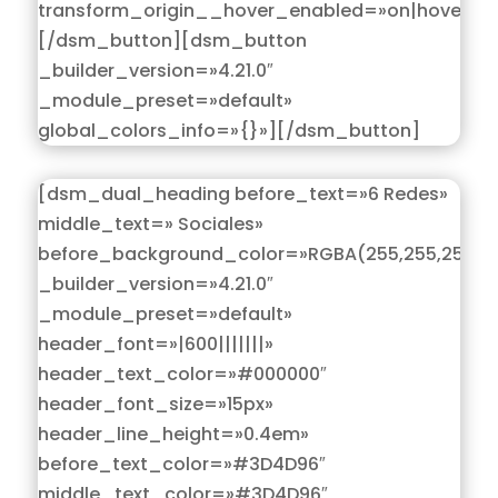
transform_origin__hover_enabled=»on|hover»]
[/dsm_button][dsm_button
_builder_version=»4.21.0″
_module_preset=»default»
global_colors_info=»{}»][/dsm_button]
[dsm_dual_heading before_text=»6 Redes»
middle_text=» Sociales»
before_background_color=»RGBA(255,255,255,0)
_builder_version=»4.21.0″
_module_preset=»default»
header_font=»|600|||||||»
header_text_color=»#000000″
header_font_size=»15px»
header_line_height=»0.4em»
before_text_color=»#3D4D96″
middle_text_color=»#3D4D96″