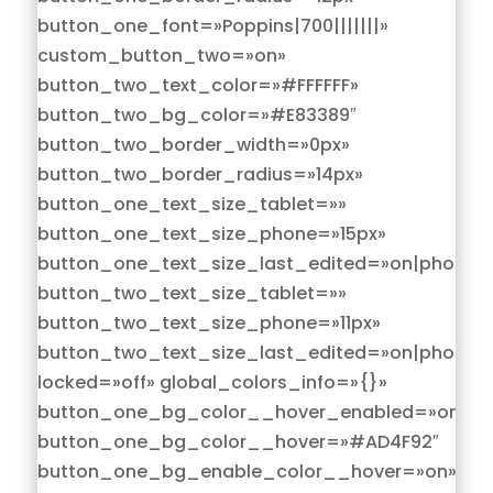
button_one_font=»Poppins|700|||||||»
custom_button_two=»on»
button_two_text_color=»#FFFFFF»
button_two_bg_color=»#E83389″
button_two_border_width=»0px»
button_two_border_radius=»14px»
button_one_text_size_tablet=»»
button_one_text_size_phone=»15px»
button_one_text_size_last_edited=»on|phone»
button_two_text_size_tablet=»»
button_two_text_size_phone=»11px»
button_two_text_size_last_edited=»on|phone»
locked=»off» global_colors_info=»{}»
button_one_bg_color__hover_enabled=»on|hov
button_one_bg_color__hover=»#AD4F92″
button_one_bg_enable_color__hover=»on»