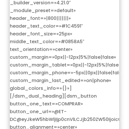
_builder_version=»4.21.0″
_module_preset=»default»
header_font=»|800|||||||»
header_text_color=»#1C4591″
header_font_size=»25px»
middle_text_color=»#0858A5″
text_orientation=»center»
custom_margin=»0px||-12px|5%|false|false»
custom_margin_tablet=»0px||-12px|5%|false|fals
custom_margin_phone=»-5px||0px||false|false»
custom_margin_last_edited=»on|phone»
global_colors_info=»{}»]
[/dsm_dual_heading][dsm_button
button_one_text=»COMPRAR»
button_one_url=»@ET-
DC@eyJkeW5hbWljIjp0cnVlLCJjb250ZW50IjoicG9z
button_alignment=»center»