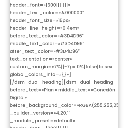
header_font=»|600|||||||»
header_text_color=»#000000″
header_font_size=»15px»
header_line_height=»0.4em»
before_text_color=»#3D4D96″
middle_text_color=»#3D4D96″
after_text_color=»#3D4D96″
text_orientation=»center»
custom_margin=»7%||-7px|0%|false|false»
global_colors_info=»{}»]
[/dsm_dual_heading][dsm_dual_heading
before_text=»Plan » middle_text=»Conexión
Digital»
before_background_color=»RGBA(255,255,255,0)
_builder_version=»4.20.1″
_module_preset=»default»